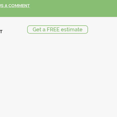
US A COMMENT
Get a FREE estimate
T