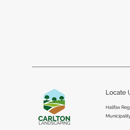
Locate 
Halifax Reg
Municipalit