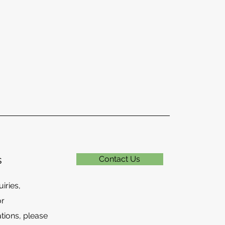
s
Contact Us
iries,
or
ions, please