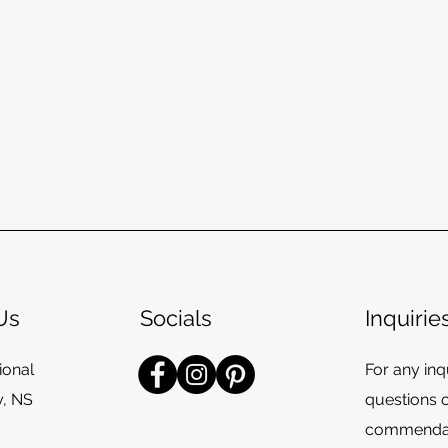
Us
Socials
Inquirie
ional
For any inqu
y, NS
questions 
commendat