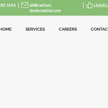
789-1694
ali@carlton-
LEAVE 
landscaping.com
HOME
SERVICES
CAREERS
CONTAC