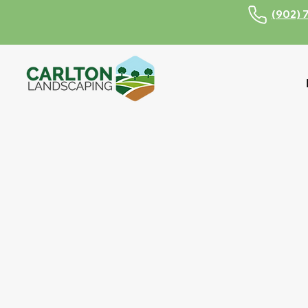
(902) 