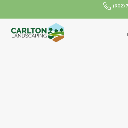
(902) 