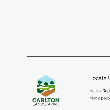
Locate 
Halifax Reg
Municipalit